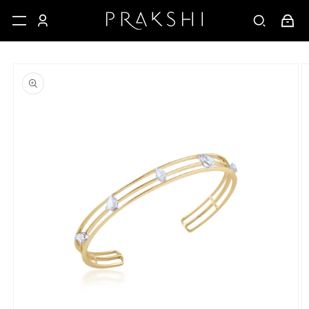
Skip to
Cart
content
Skip to
product
information