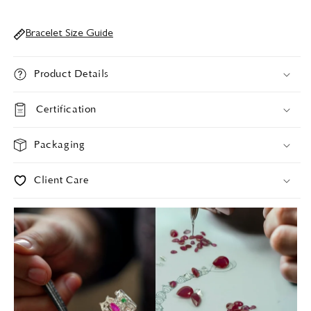
Bracelet Size Guide
Product Details
Certification
Packaging
Client Care