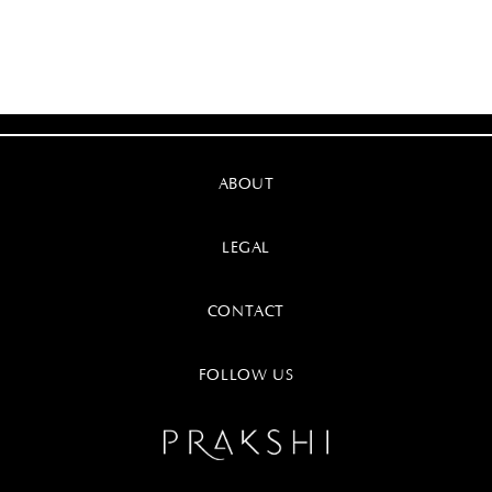
ABOUT
LEGAL
CONTACT
FOLLOW US