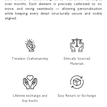
over months. Each element is precisely calibrated to sit,
move, and swing seamlessly — allowing personalisation
while keeping every detail structurally secure and visibly
aligned.
Timeless Craftsmanship
Ethically Sourced
Materials
Lifetime exchange and
Easy Return or Exchange
buy-backs