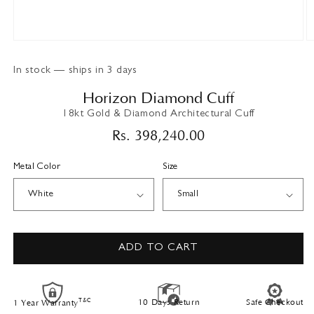
Open
O
media
m
1
2
In stock — ships in 3 days
in
in
modal
m
Horizon Diamond Cuff
18kt Gold & Diamond Architectural Cuff
Regular
Rs. 398,240.00
price
Metal Color
Size
ADD TO CART
T&C
10 Days Return
Safe Checkout
1 Year Warranty