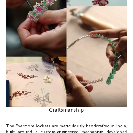
Craftsmanship
The Evermore lockets are meticulously handcrafted in India,
built around a custom-engineered mechanism developed