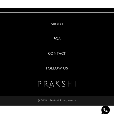
ABOUT
LEGAL
CONTACT
FOLLOW US
© 2026,
Prakshi Fine Jewelry