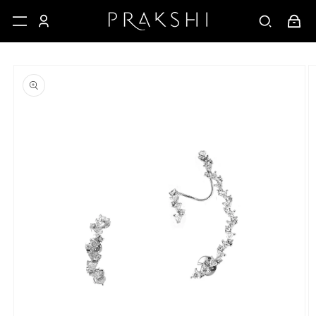
Skip to
Cart
content
Skip to
product
information