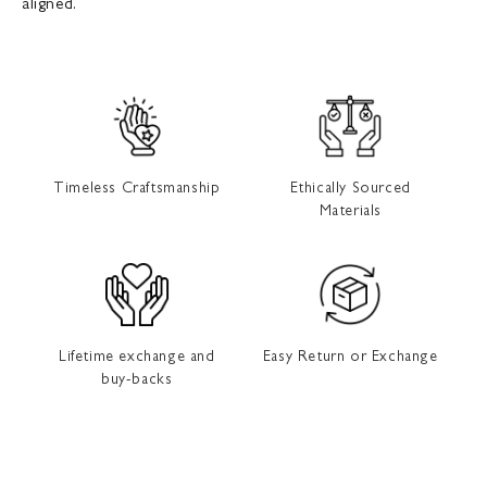
aligned.
Timeless Craftsmanship
Ethically Sourced
Materials
Lifetime exchange and
Easy Return or Exchange
buy-backs