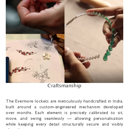
Craftsmanship
The Evermore lockets are meticulously handcrafted in India,
built around a custom-engineered mechanism developed
over months. Each element is precisely calibrated to sit,
move, and swing seamlessly — allowing personalisation
while keeping every detail structurally secure and visibly