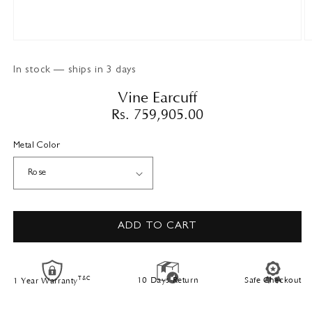
Open
O
media
m
1
2
In stock — ships in 3 days
in
in
modal
m
Vine Earcuff
Regular
Rs. 759,905.00
price
Metal Color
ADD TO CART
T&C
10 Days Return
Safe Checkout
1 Year Warranty