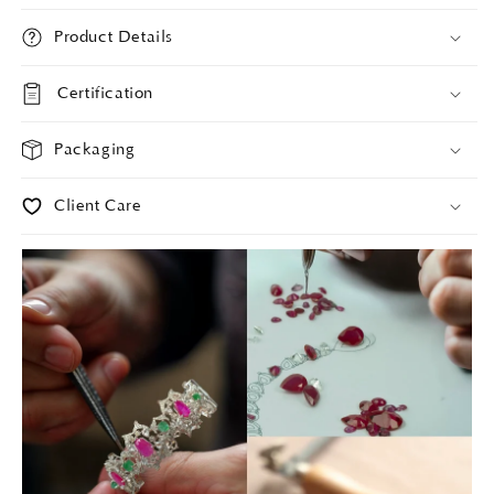
Product Details
Certification
Packaging
Client Care