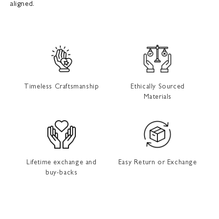
aligned.
Timeless Craftsmanship
Ethically Sourced
Materials
Lifetime exchange and
Easy Return or Exchange
buy-backs