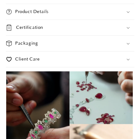
Product Details
Certification
Packaging
Client Care