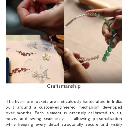
Craftsmanship
The Evermore lockets are meticulously handcrafted in India,
built around a custom-engineered mechanism developed
over months. Each element is precisely calibrated to sit,
move, and swing seamlessly — allowing personalisation
while keeping every detail structurally secure and visibly