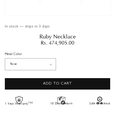
Open
media
1
In stock — ships in 3 days
in
modal
Ruby Necklace
Regular
Rs. 474,905.00
price
Metal Color
ADD TO CART
T&C
10 Days Return
Safe Checkout
1 Year Warranty