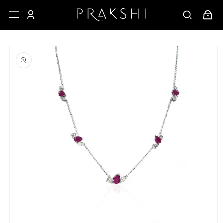
Skip to
Cart
content
Skip to
product
information