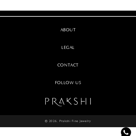
ABOUT
LEGAL
CONTACT
FOLLOW US
© 2026,
Prakshi Fine Jewelry